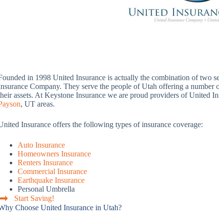
Founded in 1998 United Insurance is actually the combination of two 
Insurance Company. They serve the people of Utah offering a number of 
their assets. At Keystone Insurance we are proud providers of United In
Payson
, UT areas.
United Insurance offers the following types of insurance coverage:
Auto Insurance
Homeowners Insurance
Renters Insurance
Commercial Insurance
Earthquake Insurance
Personal Umbrella
Start Saving!
Why Choose United Insurance in Utah?