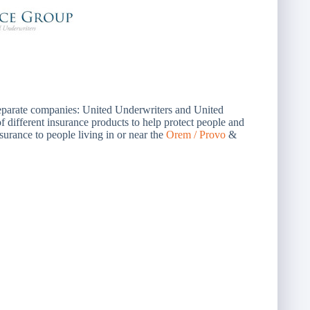
separate companies: United Underwriters and United
different insurance products to help protect people and
surance to people living in or near the
Orem / Provo
&