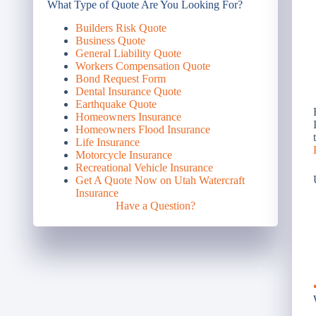
What Type of Quote Are You Looking For?
Builders Risk Quote
Business Quote
General Liability Quote
Workers Compensation Quote
Bond Request Form
Dental Insurance Quote
Earthquake Quote
Homeowners Insurance
Homeowners Flood Insurance
Life Insurance
Motorcycle Insurance
Recreational Vehicle Insurance
Get A Quote Now on Utah Watercraft
Insurance
Have a Question?