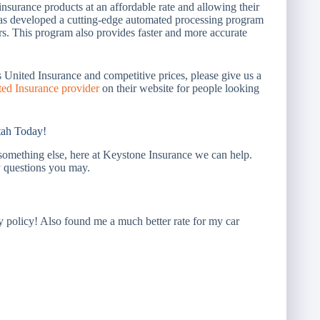
nsurance products at an affordable rate and allowing their
 has developed a cutting-edge automated processing program
ers. This program also provides faster and more accurate
s United Insurance and competitive prices, please give us a
ted Insurance provider
on their website for people looking
tah Today!
something else, here at Keystone Insurance we can help.
 questions you may.
policy! Also found me a much better rate for my car