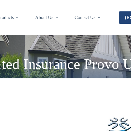
(8
roducts
About Us
Contact Us
ted Insurance Provo 