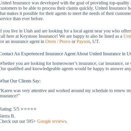
United Insurance was developed with the goal of providing top-quality i
customers to be able to process their claims quickly. United Insurance
that makes it possible for their agents to meet the needs of their custom
service than ever before.
If you live in Utah and are looking for a local agent near you who offer
call here at Keystone Insurance! We are happy to also be listed as a
Uni
for an insurance agent in
Orem / Provo
or
Payson
, UT.
Contact An Experienced Insurance Agent About United Insurance in U
Whether you are looking for homeowner’s insurance, car insurance, or 
Our qualified and knowledgeable agents would be happy to answer any
What Our Clients Say:
“Karen was very attentive and worked around my schedule to renew my 
insurance!”
Rating: 5/5 ⭐⭐⭐⭐⭐
Sierra B.
Check out our 595+
Google reviews
.