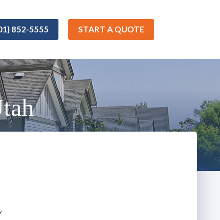
01) 852-5555
START A QUOTE
Utah