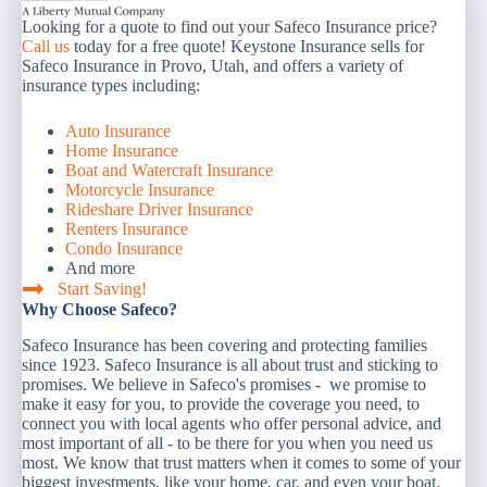
Looking for a quote to find out your Safeco Insurance price?
Call us
today for a free quote! Keystone Insurance sells for
Safeco Insurance in Provo, Utah, and offers a variety of
insurance types including:
Auto Insurance
Home Insurance
Boat and Watercraft Insurance
Motorcycle Insurance
Rideshare Driver Insurance
Renters Insurance
Condo Insurance
And more
Start Saving!
Why Choose Safeco?
Safeco Insurance has been covering and protecting families
since 1923. Safeco Insurance is all about trust and sticking to
promises. We believe in Safeco's promises - we promise to
make it easy for you, to provide the coverage you need, to
connect you with local agents who offer personal advice, and
most important of all - to be there for you when you need us
most. We know that trust matters when it comes to some of your
biggest investments, like your home, car, and even your boat.