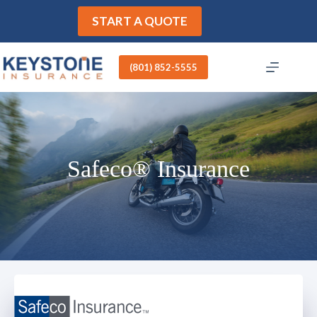
Skip
to
START A QUOTE
content
(801) 852-5555
Safeco® Insurance