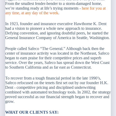
From the smallest fender-bender to a storm-damaged home,
we’re standing ready at life’s trying moments -
here for you at
any time, at any day of the week
.
In 1923, founder and insurance executive Hawthorne K. Dent
had a vision to pioneer a whole new approach to insurance.
Defying convention, and ignoring doubtful peers, he started the
General Insurance Company of America in Seattle, Washington.
People called Safeco “The General.” Although back then the
center of insurance activity was located in the Northeast, Safeco
began to earn praise for their competitive prices and superb
service. Over the years, Safeco has spread down the West Coast
to Southern California and as far east as Connecticut.
To recover from a tough financial period in the late 1990’s,
Safeco refocused on the tenets first set out by our founder H.K.
Dent - competitive pricing and disciplined underwriting
combined with automated technology tools. In 2002, the strategy
proved successful as our financial strength began to recover and
grow.
WHAT OUR CLIENTS SAY: