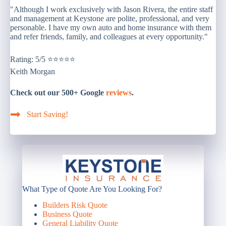
"Although I work exclusively with Jason Rivera, the entire staff
and management at Keystone are polite, professional, and very
personable. I have my own auto and home insurance with them
and refer friends, family, and colleagues at every opportunity."
Rating: 5/5 ⭐⭐⭐⭐⭐
Keith Morgan
Check out our 500+ Google
reviews
.
Start Saving!
What Type of Quote Are You Looking For?
Builders Risk Quote
Business Quote
General Liability Quote