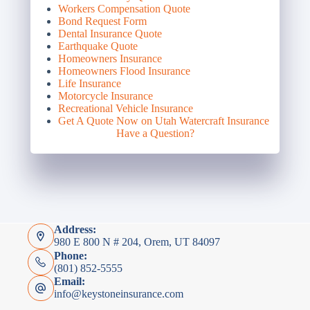
Workers Compensation Quote
Bond Request Form
Dental Insurance Quote
Earthquake Quote
Homeowners Insurance
Homeowners Flood Insurance
Life Insurance
Motorcycle Insurance
Recreational Vehicle Insurance
Get A Quote Now on Utah Watercraft Insurance
Have a Question?
Address:
980 E 800 N # 204, Orem, UT 84097
Phone:
(801) 852-5555
Email:
info@keystoneinsurance.com