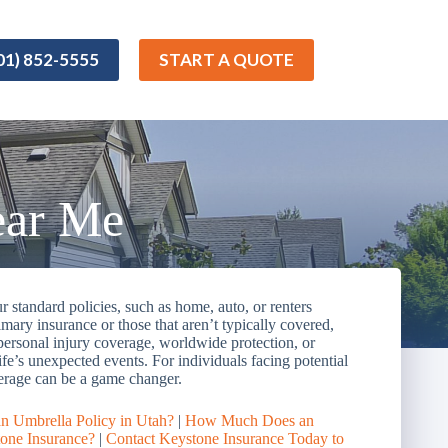
01) 852-5555
START A QUOTE
ear Me
 standard policies, such as home, auto, or renters
imary insurance or those that aren’t typically covered,
 personal injury coverage, worldwide protection, or
life’s unexpected events. For individuals facing potential
coverage can be a game changer.
an Umbrella Policy in Utah?
|
How Much Does an
one Insurance?
|
Contact Keystone Insurance Today to