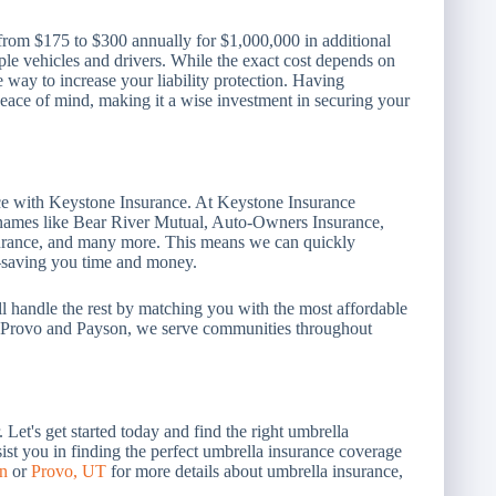
from $175 to $300 annually for $1,000,000 in additional
iple vehicles and drivers. While the exact cost depends on
 way to increase your liability protection. Having
peace of mind, making it a wise investment in securing your
ace with Keystone Insurance. At Keystone Insurance
p names like Bear River Mutual, Auto-Owners Insurance,
surance, and many more. This means we can quickly
u—saving you time and money.
e'll handle the rest by matching you with the most affordable
in Provo and Payson, we serve communities throughout
Let's get started today and find the right umbrella
ist you in finding the perfect umbrella insurance coverage
n
or
Provo, UT
for more details about umbrella insurance,