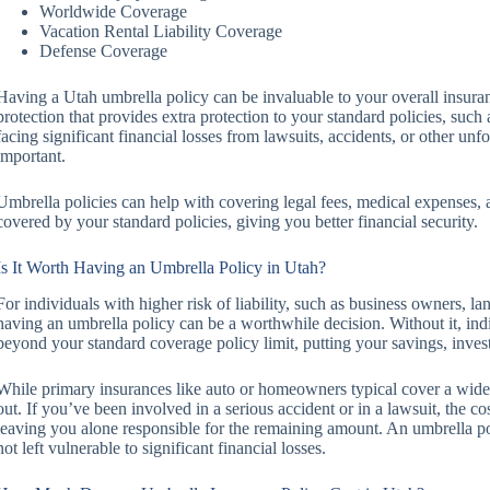
Worldwide Coverage
Vacation Rental Liability Coverage
Defense Coverage
Having a Utah umbrella policy can be invaluable to your overall insuran
protection that provides extra protection to your standard policies, such
facing significant financial losses from lawsuits, accidents, or other unf
important.
Umbrella policies can help with covering legal fees, medical expenses, a
covered by your standard policies, giving you better financial security.
Is It Worth Having an Umbrella Policy in Utah?
For individuals with higher risk of liability, such as business owners, la
having an umbrella policy can be a worthwhile decision. Without it, indiv
beyond your standard coverage policy limit, putting your savings, invest
While primary insurances like auto or homeowners typical cover a wide ran
out. If you’ve been involved in a serious accident or in a lawsuit, the co
leaving you alone responsible for the remaining amount. An umbrella pol
not left vulnerable to significant financial losses.