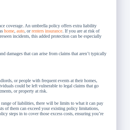
ce coverage. An umbrella policy offers extra liability
 as
home
,
auto
, or
renters insurance
. If you are at risk of
oreseen incidents, this added protection can be especially
nd damages that can arise from claims that aren’t typically
ndlords, or people with frequent events at their homes,
iduals could be left vulnerable to legal claims that go
ments, or property at risk.
ge of liabilities, there will be limits to what it can pay
sts of them can exceed your existing policy limitations,
icy steps in to cover those excess costs, ensuring you’re