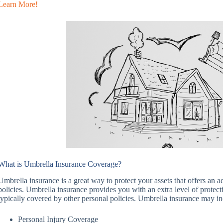
Learn More!
What is Umbrella Insurance Coverage?
Umbrella insurance is a great way to protect your assets that offers an a
policies. Umbrella insurance provides you with an extra level of protect
typically covered by other personal policies. Umbrella insurance may in
Personal Injury Coverage