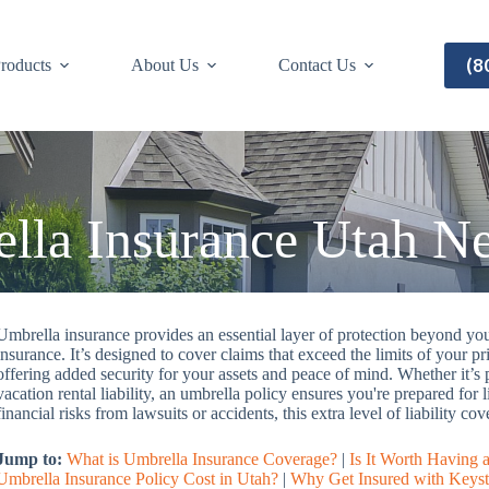
(8
roducts
About Us
Contact Us
lla Insurance Utah N
Umbrella insurance provides an essential layer of protection beyond your
insurance. It’s designed to cover claims that exceed the limits of your pr
offering added security for your assets and peace of mind. Whether it’s
vacation rental liability, an umbrella policy ensures you're prepared for 
financial risks from lawsuits or accidents, this extra level of liability 
Jump to:
What is Umbrella Insurance Coverage?
|
Is It Worth Having 
Umbrella Insurance Policy Cost in Utah?
|
Why Get Insured with Keyst