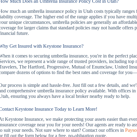
How Much Does an Umbrella Insurance Policy Cost in Utah?
How much an umbrella insurance policy in Utah costs typically ranges 
liability coverage. The higher end of the range applies if you have mult
your unique circumstances, umbrella policies are generally an affordable
coverage for larger claims that standard policies may not handle offers 
financial future.
Why Get Insured with Keystone Insurance?
When it comes to securing umbrella insurance, you're in the perfect pl
Services, we represent a wide range of trusted providers, including to
Travelers, The Hartford, Progressive, Mutual of Enumclaw, United In
compare dozens of options to find the best rates and coverage for yo
Our process is simple and hassle-free. Just fill out a few details, and w
and comprehensive umbrella insurance policy available. With offices 
Utah, ensuring you always have a local broker nearby ready to help.
Contact Keystone Insurance Today to Learn More!
At Keystone Insurance, we make protecting your assets easier than ever. 
insurance coverage near you for your needs! Our agents are ready to ass
to suit your needs. Not sure where to start? Contact our offices in
Payso
or fill out the form below for a free, no-obligation quote.