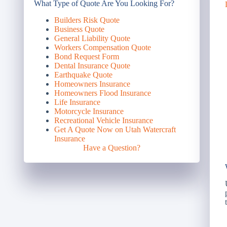
What Type of Quote Are You Looking For?
Builders Risk Quote
Business Quote
General Liability Quote
Workers Compensation Quote
Bond Request Form
Dental Insurance Quote
Earthquake Quote
Homeowners Insurance
Homeowners Flood Insurance
Life Insurance
Motorcycle Insurance
Recreational Vehicle Insurance
Get A Quote Now on Utah Watercraft
Insurance
Have a Question?