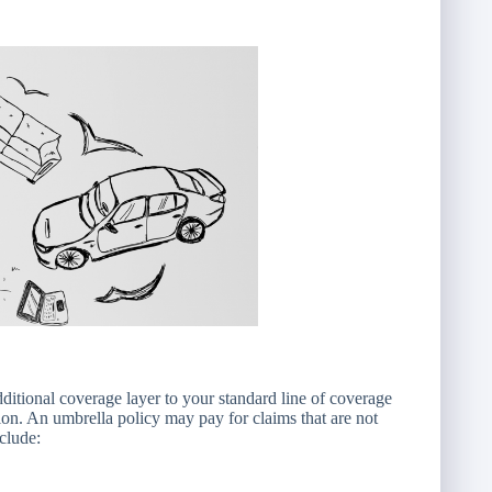
dditional coverage layer to your standard line of coverage
ion. An umbrella policy may pay for claims that are not
clude: