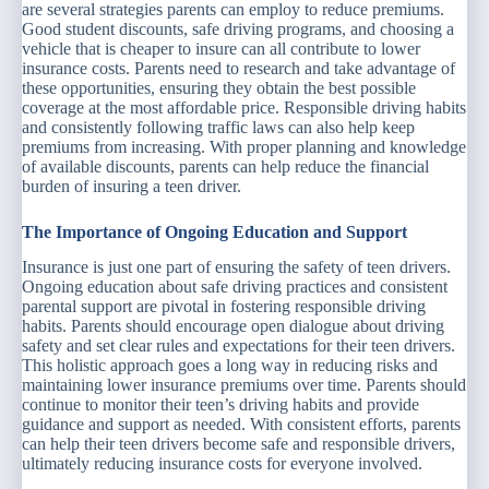
are several strategies parents can employ to reduce premiums.
Good student discounts, safe driving programs, and choosing a
vehicle that is cheaper to insure can all contribute to lower
insurance costs. Parents need to research and take advantage of
these opportunities, ensuring they obtain the best possible
coverage at the most affordable price. Responsible driving habits
and consistently following traffic laws can also help keep
premiums from increasing. With proper planning and knowledge
of available discounts, parents can help reduce the financial
burden of insuring a teen driver.
The Importance of Ongoing Education and Support
Insurance is just one part of ensuring the safety of teen drivers.
Ongoing education about safe driving practices and consistent
parental support are pivotal in fostering responsible driving
habits. Parents should encourage open dialogue about driving
safety and set clear rules and expectations for their teen drivers.
This holistic approach goes a long way in reducing risks and
maintaining lower insurance premiums over time. Parents should
continue to monitor their teen’s driving habits and provide
guidance and support as needed. With consistent efforts, parents
can help their teen drivers become safe and responsible drivers,
ultimately reducing insurance costs for everyone involved.