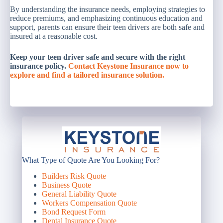
By understanding the insurance needs, employing strategies to
reduce premiums, and emphasizing continuous education and
support, parents can ensure their teen drivers are both safe and
insured at a reasonable cost.
Keep your teen driver safe and secure with the right
insurance policy.
Contact Keystone Insurance now to
explore and find a tailored insurance solution.
What Type of Quote Are You Looking For?
Builders Risk Quote
Business Quote
General Liability Quote
Workers Compensation Quote
Bond Request Form
Dental Insurance Quote