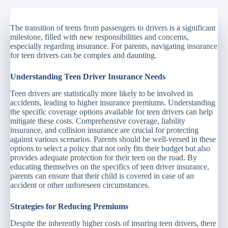
The transition of teens from passengers to drivers is a significant
milestone, filled with new responsibilities and concerns,
especially regarding insurance. For parents, navigating insurance
for teen drivers can be complex and daunting.
Understanding Teen Driver Insurance Needs
Teen drivers are statistically more likely to be involved in
accidents, leading to higher insurance premiums. Understanding
the specific coverage options available for teen drivers can help
mitigate these costs. Comprehensive coverage, liability
insurance, and collision insurance are crucial for protecting
against various scenarios. Parents should be well-versed in these
options to select a policy that not only fits their budget but also
provides adequate protection for their teen on the road. By
educating themselves on the specifics of teen driver insurance,
parents can ensure that their child is covered in case of an
accident or other unforeseen circumstances.
Strategies for Reducing Premiums
Despite the inherently higher costs of insuring teen drivers, there