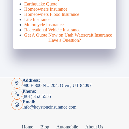
Earthquake Quote
Homeowners Insurance
Homeowners Flood Insurance
Life Insurance
Motorcycle Insurance
Recreational Vehicle Insurance
Get A Quote Now on Utah Watercraft Insurance
Have a Question?
Address:
980 E 800 N # 204, Orem, UT 84097
Phone:
(801) 852-5555
Email:
info@keystoneinsurance.com
Home
Blog
Automobile
About Us