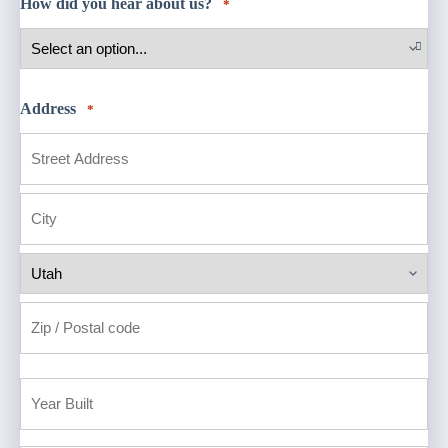
How did you hear about us?
*
Address
*
Street
Address
City
State
ZIP
Code
Year