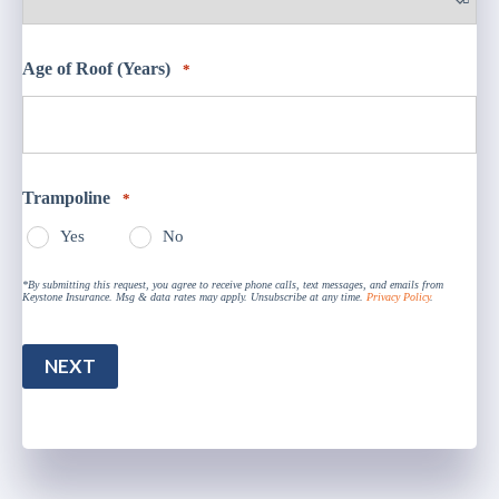
Age of Roof (Years)
*
Trampoline
*
Yes
No
*By submitting this request, you agree to receive phone calls, text messages, and emails from
Keystone Insurance. Msg & data rates may apply. Unsubscribe at any time.
Privacy Policy
.
NEXT