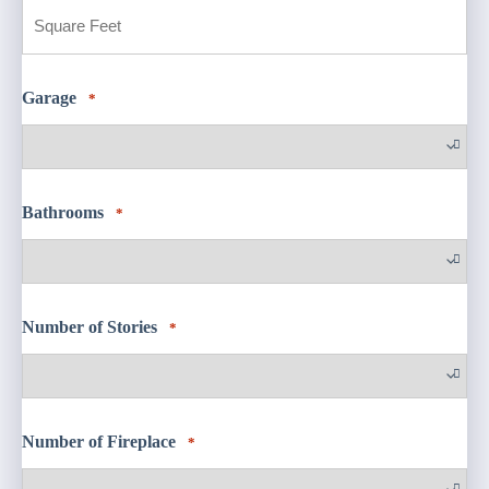
Built
Square
Feet
Garage
*
Bathrooms
*
Number of Stories
*
Number of Fireplace
*