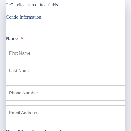
"
" indicates required fields
*
Condo Information
Name
*
First
Last
Phone
*
Email
*