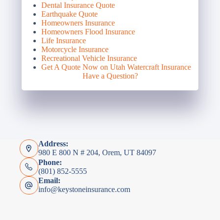
Dental Insurance Quote
Earthquake Quote
Homeowners Insurance
Homeowners Flood Insurance
Life Insurance
Motorcycle Insurance
Recreational Vehicle Insurance
Get A Quote Now on Utah Watercraft Insurance
Have a Question?
Address:
980 E 800 N # 204, Orem, UT 84097
Phone:
(801) 852-5555
Email:
info@keystoneinsurance.com