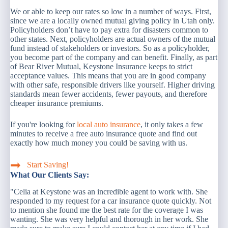
We or able to keep our rates so low in a number of ways. First,
since we are a locally owned mutual giving policy in Utah only.
Policyholders don’t have to pay extra for disasters common to
other states. Next, policyholders are actual owners of the mutual
fund instead of stakeholders or investors. So as a policyholder,
you become part of the company and can benefit. Finally, as part
of Bear River Mutual, Keystone Insurance keeps to strict
acceptance values. This means that you are in good company
with other safe, responsible drivers like yourself. Higher driving
standards mean fewer accidents, fewer payouts, and therefore
cheaper insurance premiums.
If you're looking for
local auto insurance
, it only takes a few
minutes to receive a free auto insurance quote and find out
exactly how much money you could be saving with us.
Start Saving!
What Our Clients Say:
"Celia at Keystone was an incredible agent to work with. She
responded to my request for a car insurance quote quickly. Not
to mention she found me the best rate for the coverage I was
wanting. She was very helpful and thorough in her work. She