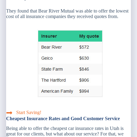
They found that Bear River Mutual was able to offer the lowest
cost of all insurance companies they received quotes from.
Start Saving!
Cheapest Insurance Rates and Good Customer Service
Being able to offer the cheapest car insurance rates in Utah is
great for our clients, but what about our service? For that, we