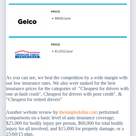
As you can see, we beat the competition by a wide margin with
our low insurance rates. We also were ranked for the best
insurance prices for the categories of "Cheapest for drivers with
one at-fault crash", Cheapest for drivers with poor credit", &
"Cheapest for retired drivers"
Another website review by
thesimpledollar.com
performed
comparisons on a basic level of auto insurance coverage;
$25,000 for bodily injury per person, $60,000 for total bodily
injury for all involved, and $15,000 for property damage, or a
25/60/15 plan.