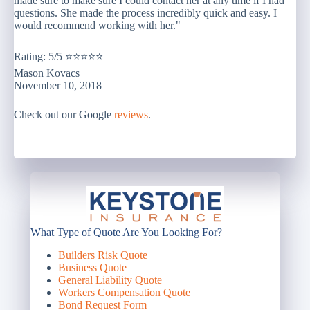
made sure to make sure I could contact her at any time if I had
questions. She made the process incredibly quick and easy. I
would recommend working with her."
Rating: 5/5 ⭐⭐⭐⭐⭐
Mason Kovacs
November 10, 2018
Check out our Google
reviews
.
What Type of Quote Are You Looking For?
Builders Risk Quote
Business Quote
General Liability Quote
Workers Compensation Quote
Bond Request Form