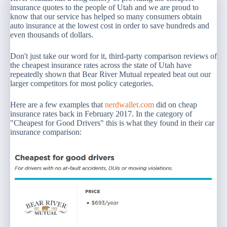
insurance quotes to the people of Utah and we are proud to
know that our service has helped so many consumers obtain
auto insurance at the lowest cost in order to save hundreds and
even thousands of dollars.
Don't just take our word for it, third-party comparison reviews of
the cheapest insurance rates across the state of Utah have
repeatedly shown that Bear River Mutual repeated beat out our
larger competitors for most policy categories.
Here are a few examples that
nerdwallet.com
did on cheap
insurance rates back in February 2017. In the category of
"Cheapest for Good Drivers" this is what they found in their car
insurance comparison: