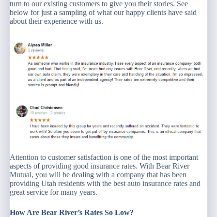
turn to our existing customers to give you their stories. See
below for just a sampling of what our happy clients have said
about their experience with us.
Attention to customer satisfaction is one of the most important
aspects of providing good insurance rates. With Bear River
Mutual, you will be dealing with a company that has been
providing Utah residents with the best auto insurance rates and
great service for many years.
How Are Bear River’s Rates So Low?