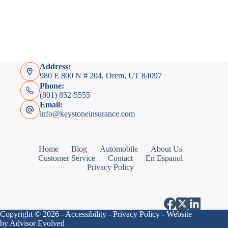
Address:
980 E 800 N # 204, Orem, UT 84097
Phone:
(801) 852-5555
Email:
info@keystoneinsurance.com
Home
Blog
Automobile
About Us
Customer Service
Contact
En Espanol
Privacy Policy
Copyright © 2026 -
Accessibility
-
Privacy Policy
- Website
by
Advisor Evolved