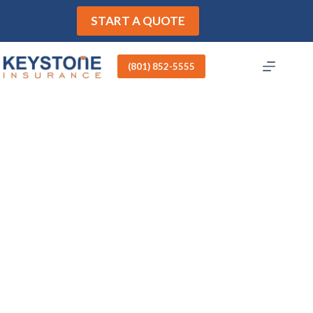
Skip
to
START A QUOTE
content
(801) 852-5555