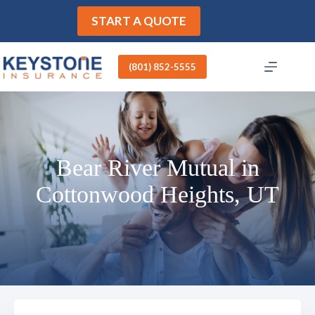
Skip
to
START A QUOTE
content
(801) 852-5555
Bear River Mutual in
Cottonwood Heights, UT