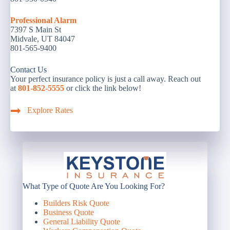
Professional Alarm
7397 S Main St
Midvale, UT 84047
801-565-9400
Contact Us
Your perfect insurance policy is just a call away. Reach out
at
801-852-5555
or click the link below!
Explore Rates
What Type of Quote Are You Looking For?
Builders Risk Quote
Business Quote
General Liability Quote