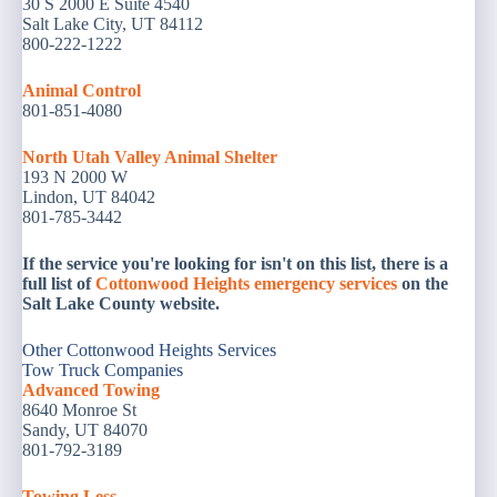
30 S 2000 E Suite 4540
Salt Lake City, UT 84112
800-222-1222
Animal
Control
801-851-4080
North Utah Valley Animal Shelter
193 N 2000 W
Lindon, UT 84042
801-785-3442 ‎
If the service you're looking for isn't on this list, there is a
full list of
Cottonwood Heights emergency services
on the
Salt Lake County website.
Other Cottonwood Heights Services
Tow Truck Companies
Advanced Towing
8640 Monroe St
Sandy, UT 84070
801-792-3189
Towing Less