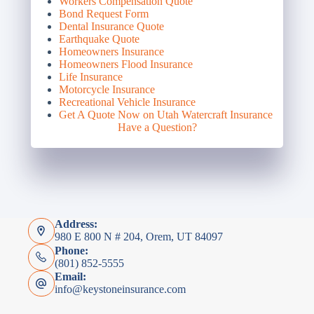
Workers Compensation Quote
Bond Request Form
Dental Insurance Quote
Earthquake Quote
Homeowners Insurance
Homeowners Flood Insurance
Life Insurance
Motorcycle Insurance
Recreational Vehicle Insurance
Get A Quote Now on Utah Watercraft Insurance
Have a Question?
Address:
980 E 800 N # 204, Orem, UT 84097
Phone:
(801) 852-5555
Email:
info@keystoneinsurance.com