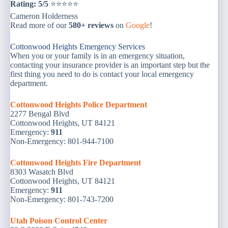
Rating: 5/5
⭐⭐⭐⭐⭐
Cameron Holderness
Read more of our
580+ reviews
on
Google
!
Cottonwood Heights Emergency Services
When you or your family is in an emergency situation,
contacting your insurance provider is an important step but the
first thing you need to do is contact your local emergency
department.
Cottonwood Heights Police Department
2277 Bengal Blvd
Cottonwood Heights, UT 84121
Emergency:
911
Non-Emergency: 801-944-7100
Cottonwood Heights Fire Department
8303 Wasatch Blvd
Cottonwood Heights, UT 84121
Emergency:
9
11
Non-Emergency: 801-743-7200
Utah Poison Control Center