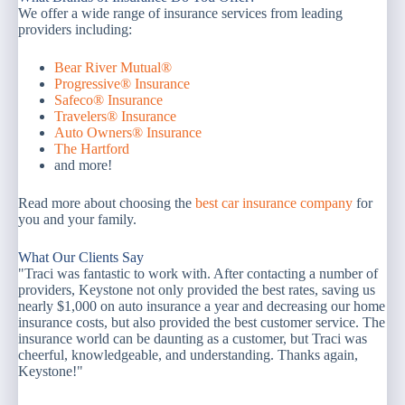
We offer a wide range of insurance services from leading
providers including:
Bear River Mutual®
Progressive® Insurance
Safeco® Insurance
Travelers® Insurance
Auto Owners® Insurance
The Hartford
and more!
Read more about choosing the
best car insurance company
for
you and your family.
What Our Clients Say
"Traci was fantastic to work with. After contacting a number of
providers, Keystone not only provided the best rates, saving us
nearly $1,000 on auto insurance a year and decreasing our home
insurance costs, but also provided the best customer service. The
insurance world can be daunting as a customer, but Traci was
cheerful, knowledgeable, and understanding. Thanks again,
Keystone!"