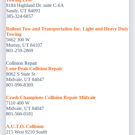
8184 Highland Dr. suite C-6A
Sandy, UT 84093
385-324-6857
Bailout Tow and Transportation Inc. Light and Heavy Duty
Towing
5662 300 W
Murray, UT 84107
801-259-2869
Collision Repair
Lone Peak Collision Repair
8062 S State St
Midvale, UT 84047
801-996-8369
Crash Champions Collision Repair Midvale
7110 400 W
Midvale, UT 84047
801-566-0181
A.U.T.O. Collision
215 West 9210 South