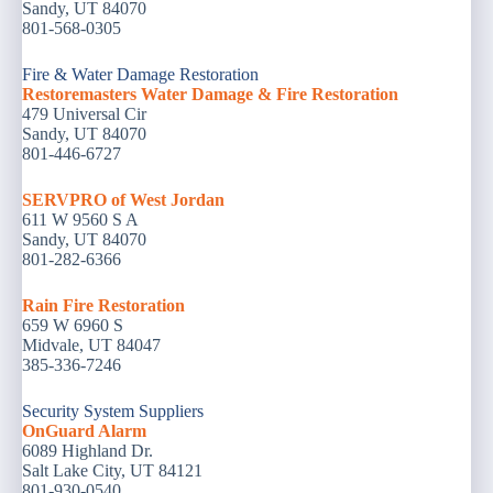
Sandy, UT 84070
801-568-0305
Fire & Water Damage Restoration
Restoremasters Water Damage & Fire Restoration
479 Universal Cir
Sandy, UT 84070
801-446-6727
SERVPRO of West Jordan
611 W 9560 S A
Sandy, UT 84070
801-282-6366
Rain Fire Restoration
659 W 6960 S
Midvale, UT 84047
385-336-7246
Security System Suppliers
OnGuard Alarm
6089 Highland Dr.
Salt Lake City, UT 84121
801-930-0540