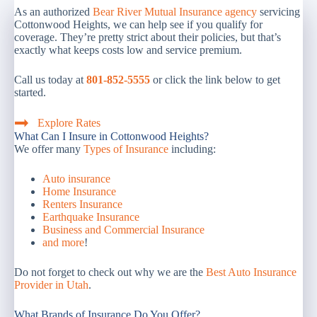
As an authorized
Bear River Mutual Insurance agency
servicing
Cottonwood Heights, we can help see if you qualify for
coverage. They’re pretty strict about their policies, but that’s
exactly what keeps costs low and service premium.
Call us today at
801-852-5555
or click the link below to get
started.
Explore Rates
What Can I Insure in Cottonwood Heights?
We offer many
Types of Insurance
including:
Auto insurance
Home Insurance
Renters Insurance
Earthquake Insurance
Business and Commercial Insurance
and more
!
Do not forget to check out why we are the
Best Auto Insurance
Provider in Utah
.
What Brands of Insurance Do You Offer?