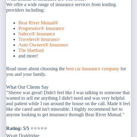
We offer a wide range of insurance services from leading
providers including:
Bear River Mutual®
Progressive® Insurance
Safeco® Insurance
Travelers® Insurance
Auto Owners® Insurance
The Hartford
and more!
Read more about choosing the
best car insurance company
for
you and your family.
What Our Clients Say
"Sheree was great! Didn't feel like I was talking to someone that
wanted to sell me anything I didn't need and was very helpful
and patient while I ran around the house on the call. Made it feel
like she cared and isn't miserable. I highly recommend her to
anyone looking to get insurance through Bear River Mutual."
Rating: 5/5
⭐⭐⭐⭐⭐
Wyatt Doddridge