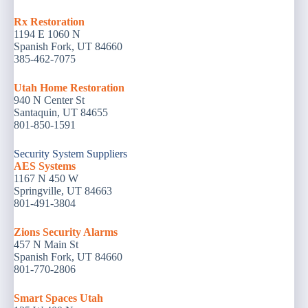
Rx Restoration
1194 E 1060 N
Spanish Fork, UT 84660
385-462-7075
Utah Home Restoration
940 N Center St
Santaquin, UT 84655
801-850-1591
Security System Suppliers
AES Systems
1167 N 450 W
Springville, UT 84663
801-491-3804
Zions Security Alarms
457 N Main St
Spanish Fork, UT 84660
801-770-2806
Smart Spaces Utah