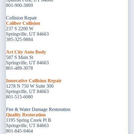
801-900-3869
Collision Repair
Caliber Collision
237 S 2200 W
Springville, UT 84663
385-325-9884
Art City Auto Body
587 S Main St
Springville, UT 84663
801-489-3078
Innovative Collision Repair
1278 N 750 W Suite 300
Springville, UT 84663
801-515-6080
Fire & Water Damage Restoration
Quality Restoration
1195 Spring Creek Pl B
Springville, UT 84663
801-845-9464