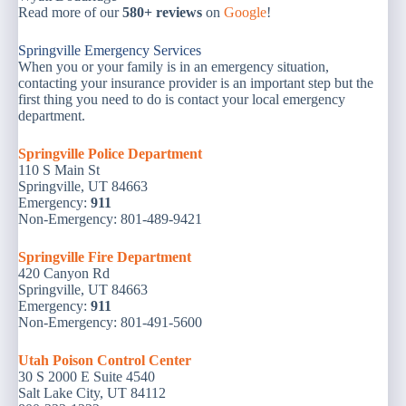
Read more of our
580+ reviews
on
Google
!
Springville Emergency Services
When you or your family is in an emergency situation,
contacting your insurance provider is an important step but the
first thing you need to do is contact your local emergency
department.
Springville Police Department
110 S Main St
Springville, UT 84663
Emergency:
911
Non-Emergency: 801-489-9421
Springville Fire Department
420 Canyon Rd
Springville, UT 84663
Emergency:
911
Non-Emergency: 801-491-5600
Utah Poison Control Center
30 S 2000 E Suite 4540
Salt Lake City, UT 84112