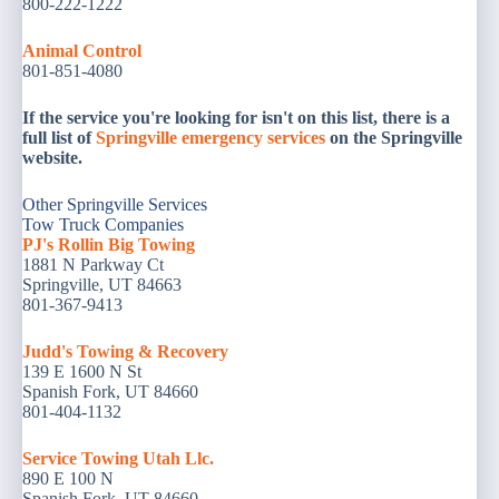
800-222-1222
Animal
Control
801-851-4080
If the service you're looking for isn't on this list, there is a
full list of
Springville emergency services
on the Springville
website.
Other Springville Services
Tow Truck Companies
PJ's Rollin Big Towing
1881 N Parkway Ct
Springville, UT 84663
801-367-9413
Judd's Towing & Recovery
139 E 1600 N St
Spanish Fork, UT 84660
801-404-1132
Service Towing Utah Llc.
890 E 100 N
Spanish Fork, UT 84660