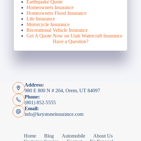
Earthquake Quote
Homeowners Insurance
Homeowners Flood Insurance
Life Insurance
Motorcycle Insurance
Recreational Vehicle Insurance
Get A Quote Now on Utah Watercraft Insurance
Have a Question?
Address:
980 E 800 N # 204, Orem, UT 84097
Phone:
(801) 852-5555
Email:
info@keystoneinsurance.com
Home
Blog
Automobile
About Us