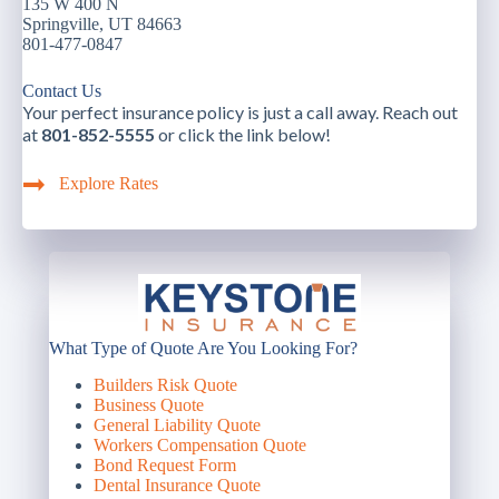
135 W 400 N
Springville, UT 84663
801-477-0847
Contact Us
Your perfect insurance policy is just a call away. Reach out
at
801-852-5555
or click the link below!
Explore Rates
What Type of Quote Are You Looking For?
Builders Risk Quote
Business Quote
General Liability Quote
Workers Compensation Quote
Bond Request Form
Dental Insurance Quote