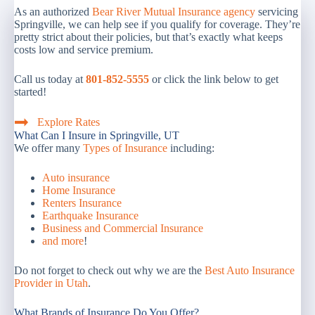
As an authorized
Bear River Mutual Insurance agency
servicing
Springville, we can help see if you qualify for coverage. They’re
pretty strict about their policies, but that’s exactly what keeps
costs low and service premium.
Call us today at
801-852-5555
or click the link below to get
started!
Explore Rates
What Can I Insure in Springville, UT
We offer many
Types of Insurance
including:
Auto insurance
Home Insurance
Renters Insurance
Earthquake Insurance
Business and Commercial Insurance
and more
!
Do not forget to check out why we are the
Best Auto Insurance
Provider in Utah
.
What Brands of Insurance Do You Offer?