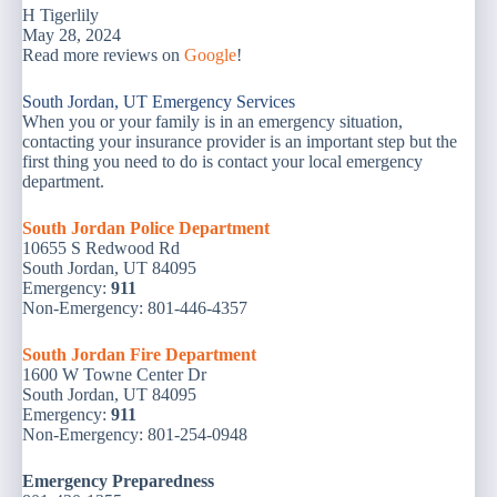
H Tigerlily
May 28, 2024
Read more reviews on
Google
!
South Jordan, UT Emergency Services
When you or your family is in an emergency situation,
contacting your insurance provider is an important step but the
first thing you need to do is contact your local emergency
department.
South Jordan Police Department
10655 S Redwood Rd
South Jordan, UT 84095
Emergency:
911
Non-Emergency: 801-446-4357
South Jordan Fire Department
1600 W Towne Center Dr
South Jordan, UT 84095
Emergency:
911
Non-Emergency: 801-254-0948
Emergency
Preparedness