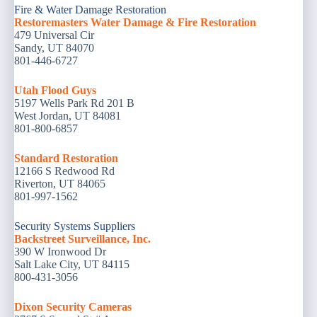
Fire & Water Damage Restoration
Restoremasters Water Damage & Fire Restoration
479 Universal Cir
Sandy, UT 84070
801-446-6727
Utah Flood Guys
5197 Wells Park Rd 201 B
West Jordan, UT 84081
801-800-6857
Standard Restoration
12166 S Redwood Rd
Riverton, UT 84065
801-997-1562
Security Systems Suppliers
Backstreet Surveillance, Inc.
390 W Ironwood Dr
Salt Lake City, UT 84115
800-431-3056
Dixon Security Cameras