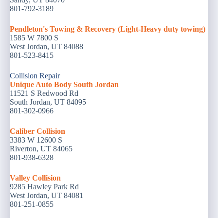
801-792-3189
Pendleton's Towing & Recovery (Light-Heavy duty towing)
1585 W 7800 S
West Jordan, UT 84088
801-523-8415
Collision Repair
Unique Auto Body South Jordan
11521 S Redwood Rd
South Jordan, UT 84095
801-302-0966
Caliber Collision
3383 W 12600 S
Riverton, UT 84065
801-938-6328
Valley Collision
9285 Hawley Park Rd
West Jordan, UT 84081
801-251-0855