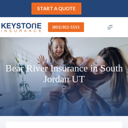
Skip
to
START A QUOTE
content
(801) 852-5555
Bear River Insurance in South
Jordan UT