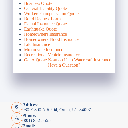
Business Quote
General Liability Quote
Workers Compensation Quote
Bond Request Form
Dental Insurance Quote
Earthquake Quote
Homeowners Insurance
Homeowners Flood Insurance
Life Insurance
Motorcycle Insurance
Recreational Vehicle Insurance
Get A Quote Now on Utah Watercraft Insurance
Have a Question?
Address:
980 E 800 N # 204, Orem, UT 84097
Phone:
(801) 852-5555
Email: