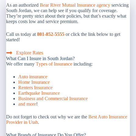
As an authorized
Bear River Mutual Insurance agency
servicing
South Jordan, we can help see if you qualify for coverage.
They’re pretty strict about their policies, but that’s exactly what
keeps costs low and service premium.
Call us today at
801-852-5555
or click the link below to get
started!
Explore Rates
What Can I Insure in South Jordan?
We offer many
Types of Insurance
including:
Auto insurance
Home Insurance
Renters Insurance
Earthquake Insurance
Business and Commercial Insurance
and more
!
Do not forget to check out why we are the
Best Auto Insurance
Provider in Utah
.
What Brands of Insurance Do You Offer?