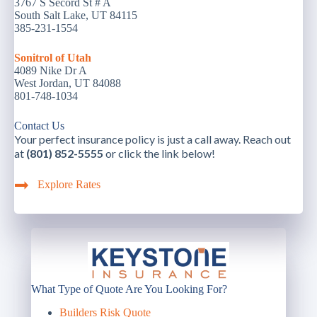
3767 S Secord St # A
South Salt Lake, UT 84115
385-231-1554
Sonitrol of Utah
4089 Nike Dr A
West Jordan, UT 84088
801-748-1034
Contact Us
Your perfect insurance policy is just a call away. Reach out
at
(801) 852-5555
or click the link below!
Explore Rates
What Type of Quote Are You Looking For?
Builders Risk Quote