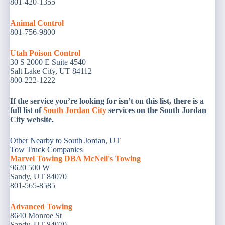
801-420-1355
Animal
Control
801-756-9800
Utah Poison Control
30 S 2000 E Suite 4540
Salt Lake City, UT 84112
800-222-1222
If the service you’re looking for isn’t on this list, there is a
full list of
South Jordan City
services on the South Jordan
City website.
Other Nearby to South Jordan, UT
Tow Truck Companies
Marvel Towing DBA McNeil's Towing
9620 500 W
Sandy, UT 84070
801-565-8585
Advanced Towing
8640 Monroe St
Sandy, UT 84070