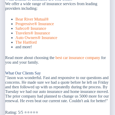
We offer a wide range of insurance services from leading
providers including:
Bear River Mutual®
Progressive® Insurance
Safeco® Insurance
Travelers® Insurance
Auto Owners® Insurance
The Hartford
and more!
Read more about choosing the
best car insurance company
for
you and your family.
What Our Clients Say
"Jason was wonderful. Fast and responsive to our questions and
concerns. He made sure we had a quote before he left on Friday
and then followed up with us repeatedly during the process. By
Tuesday we had our auto insurance and home insurance moved.
The prior company had planned to change us 5000 more for our
renewal. He even beat our current rate. Couldn't ask for better!"
Rating: 5/5 ⭐⭐⭐⭐⭐