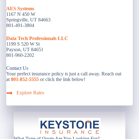
AES Systems
1167 N 450 W
Springville, UT 84663
801-491-3804
Data Tech Professionals LLC
1199 S 520 W St
Payson, UT 84651
801-960-2202
Contact Us
Your perfect insurance policy is just a call away. Reach out
at
801-852-5555
or click the link below!
Explore Rates
What Type of Quote Are You Looking For?