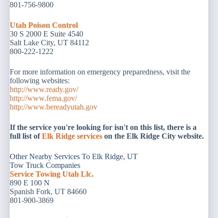
801-756-9800
Utah Poison Control
30 S 2000 E Suite 4540
Salt Lake City, UT 84112
800-222-1222
For more information on emergency preparedness, visit the
following websites:
http://www.ready.gov/
http://www.fema.gov/
http://www.bereadyutah.gov
If the service you're looking for isn't on this list, there is a
full list of
Elk Ridge services
on the Elk Ridge City website.
Other Nearby Services To Elk Ridge, UT
Tow Truck Companies
Service Towing Utah Llc.
890 E 100 N
Spanish Fork, UT 84660
801-900-3869