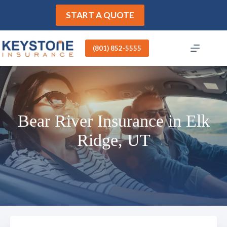
Skip
to
START A QUOTE
content
(801) 852-5555
Bear River Insurance in Elk
Ridge, UT