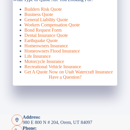
Builders Risk Quote
Business Quote
General Liability Quote
Workers Compensation Quote
Bond Request Form
Dental Insurance Quote
Earthquake Quote
Homeowners Insurance
Homeowners Flood Insurance
Life Insurance
Motorcycle Insurance
Recreational Vehicle Insurance
Get A Quote Now on Utah Watercraft Insurance
Have a Question?
Address:
980 E 800 N # 204, Orem, UT 84097
Phone: