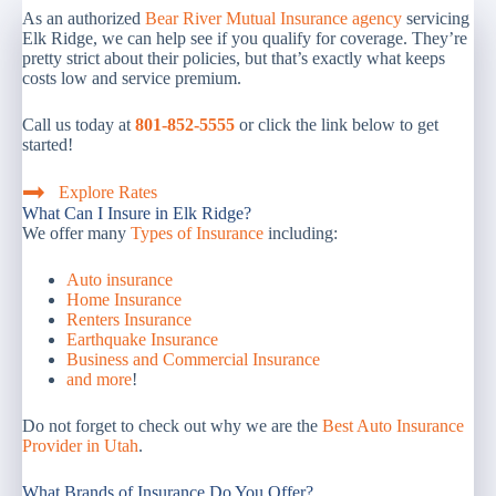
As an authorized
Bear River Mutual Insurance agency
servicing
Elk Ridge, we can help see if you qualify for coverage. They’re
pretty strict about their policies, but that’s exactly what keeps
costs low and service premium.
Call us today at
801-852-5555
or click the link below to get
started!
Explore Rates
What Can I Insure in Elk Ridge?
We offer many
Types of Insurance
including:
Auto insurance
Home Insurance
Renters Insurance
Earthquake Insurance
Business and Commercial Insurance
and more
!
Do not forget to check out why we are the
Best Auto Insurance
Provider in Utah
.
What Brands of Insurance Do You Offer?