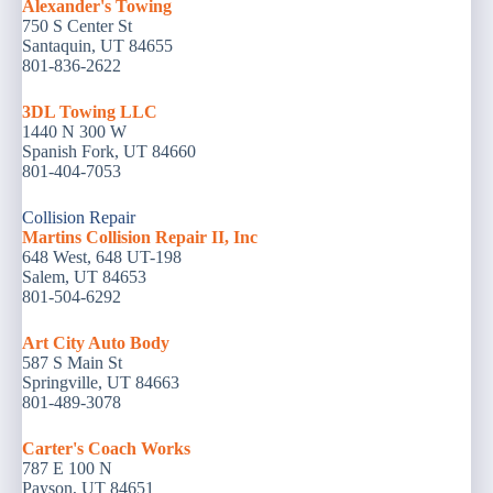
Alexander's Towing
750 S Center St
Santaquin, UT 84655
801-836-2622
3DL Towing LLC
1440 N 300 W
Spanish Fork, UT 84660
801-404-7053
Collision Repair
Martins Collision Repair II, Inc
648 West, 648 UT-198
Salem, UT 84653
801-504-6292
Art City Auto Body
587 S Main St
Springville, UT 84663
801-489-3078
Carter's Coach Works
787 E 100 N
Payson, UT 84651