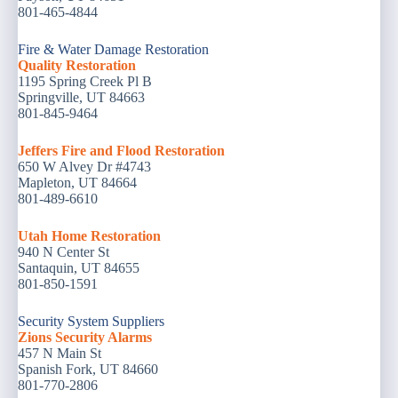
801-465-4844
Fire & Water Damage Restoration
Quality Restoration
1195 Spring Creek Pl B
Springville, UT 84663
801-845-9464
Jeffers Fire and Flood Restoration
650 W Alvey Dr #4743
Mapleton, UT 84664
801-489-6610
Utah Home Restoration
940 N Center St
Santaquin, UT 84655
801-850-1591
Security System Suppliers
Zions Security Alarms
457 N Main St
Spanish Fork, UT 84660
801-770-2806