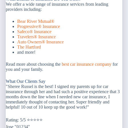
We offer a wide range of insurance services from leading
providers including:
Bear River Mutual®
Progressive® Insurance
Safeco® Insurance
Travelers® Insurance
Auto Owners® Insurance
The Hartford
and more!
Read more about choosing the
best car insurance company
for
you and your family.
What Our Clients Say
"Sheree Russel is the best! I signed my parents up for car
insurance through her and had such a positive experience that 3
months down the line when I needed new car insurance, I
immediately thought of contacting her. Super friendly and
helpful! 10 out of 10 keep up the good work!"
Rating: 5/5 ⭐⭐⭐⭐⭐
Jose "01234"