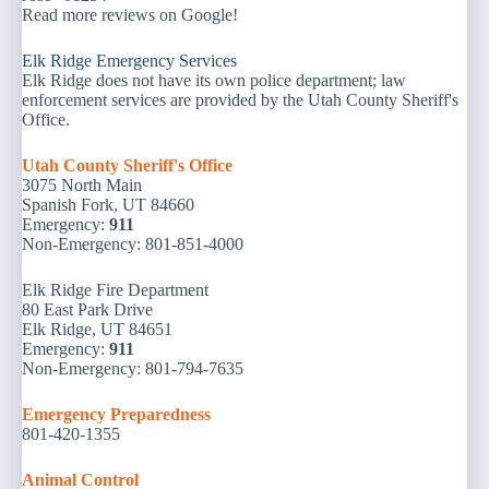
Read more reviews on Google!
Elk Ridge Emergency Services
Elk Ridge does not have its own police department; law
enforcement services are provided by the Utah County Sheriff's
Office.
Utah County Sheriff's Office
3075 North Main
Spanish Fork, UT 84660
Emergency:
911
Non-Emergency: 801-851-4000
Elk Ridge Fire Department
80 East Park Drive
Elk Ridge, UT 84651
Emergency:
911
Non-Emergency: 801-794-7635
Emergency Preparedness
801-420-1355
Animal Control